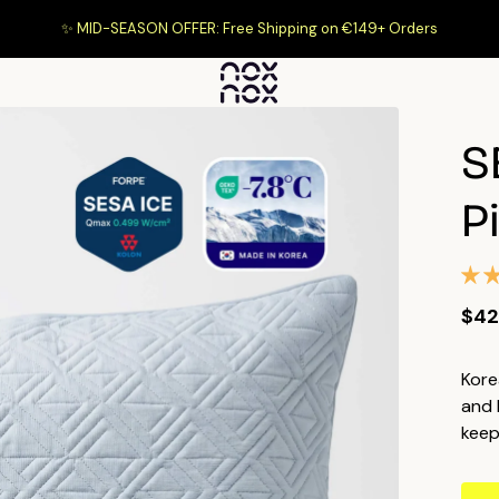
✨ MID-SEASON OFFER: Free Shipping on €149+ Orders
S
P
$42
Kore
and 
keep