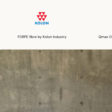
FORPE fibre by Kolon Industry
Qmax 0