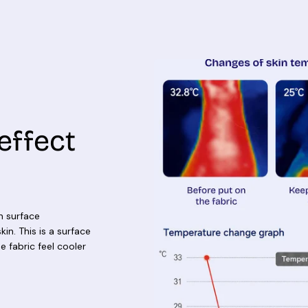
effect
n surface
in. This is a surface
e fabric feel cooler