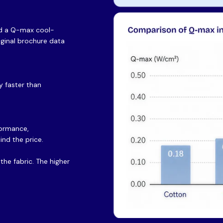
and a Q-max cool-
riginal brochure data
 faster than
formance,
ind the price.
he fabric. The higher