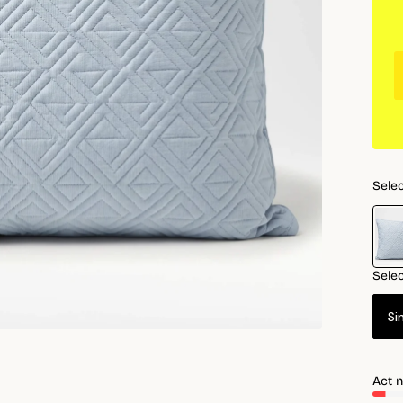
Selec
Selec
Si
Act n