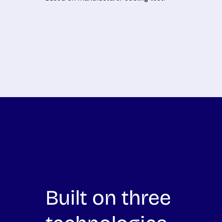
Built on three