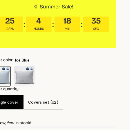
🌞 Summer Sale!
25
4
18
34
DAYS
HOURS
MIN
SEC
Ice Blue
t color
t quantity
ngle cover
Covers set (x2)
ow, few in stock!