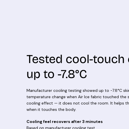
Tested cool-touch 
up to -7.8°C
Manufacturer cooling testing showed up to -7.8°C ski
temperature change when Air Ice fabric touched the sk
cooling effect — it does not cool the room. It helps th
when it touches the body.
Cooling feel recovers after 3 minutes
Based on manufacturer cooling test.