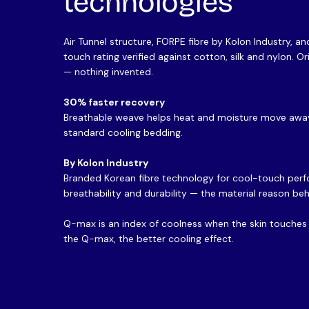
technologies
Air Tunnel structure, FORPE fibre by Kolon Industry, 
touch rating verified against cotton, silk and nylon. O
— nothing invented.
30% faster recovery
Breathable weave helps heat and moisture move away
standard cooling bedding.
By Kolon Industry
Branded Korean fibre technology for cool-touch per
breathability and durability — the material reason beh
Q-max is an index of coolness when the skin touches t
the Q-max, the better cooling effect.