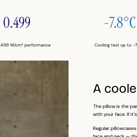
Care
fabri
Many 
certi
.499 W/cm² performance
Cooling test up to -
A cooler
The pillow is the p
with your face. If it'
Regular pillowcases
face and neck — the