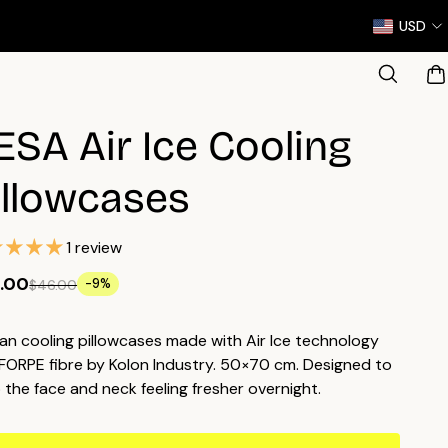
USD
ESA Air Ice Cooling
illowcases
1 review
.00
-9%
$46.00
an cooling pillowcases made with Air Ice technology
FORPE fibre by Kolon Industry. 50×70 cm. Designed to
 the face and neck feeling fresher overnight.