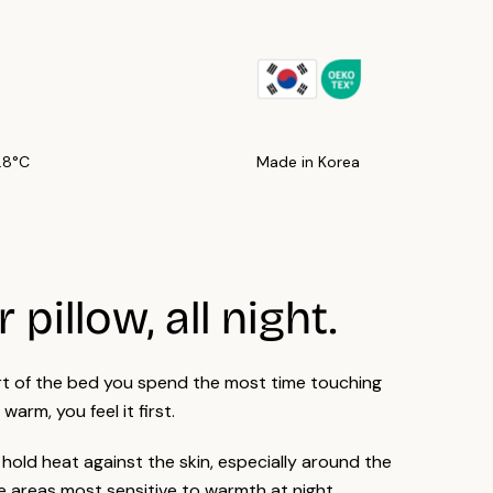
: machine washable cold, no bleach, low heat tumble dry, no
c softener.
of our products, or their individual parts, are OEKO-TEX®
fied.
7.8°C
Made in Korea
 pillow, all night.
art of the bed you spend the most time touching
s warm, you feel it first.
 hold heat against the skin, especially around the
 areas most sensitive to warmth at night.