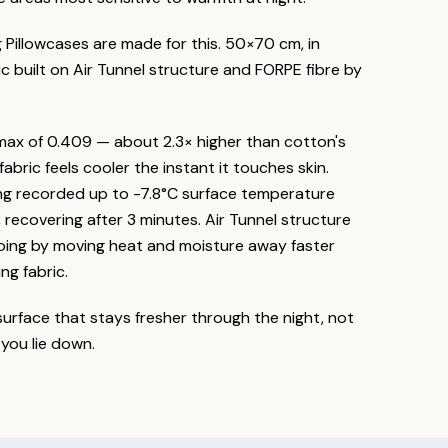
g Pillowcases are made for this. 50×70 cm, in
ic built on Air Tunnel structure and FORPE fibre by
max of 0.409 — about 2.3× higher than cotton's
abric feels cooler the instant it touches skin.
ng recorded up to -7.8°C surface temperature
recovering after 3 minutes. Air Tunnel structure
going by moving heat and moisture away faster
ng fabric.
 surface that stays fresher through the night, not
you lie down.