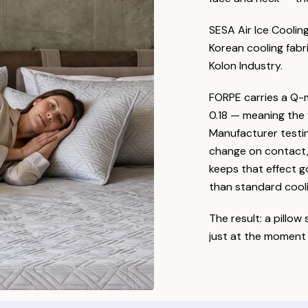
SESA Air Ice Coolin
Korean cooling fabr
Kolon Industry.
FORPE carries a Q-
0.18 — meaning the f
Manufacturer testi
change on contact, 
keeps that effect 
than standard cooli
The result: a pillow
just at the moment 