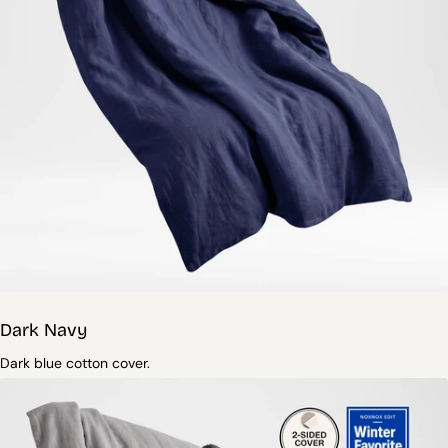
Dark Navy
Dark blue cotton cover.