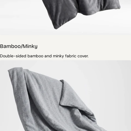
Bamboo/Minky
Double-sided bamboo and minky fabric cover.