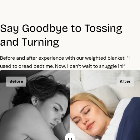
Say Goodbye to Tossing
and Turning
Before and after experience with our weighted blanket: “I
used to dread bedtime. Now, I can’t wait to snuggle in!”
Before
After