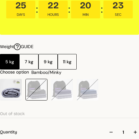
25
22
20
21
DAYS
HOURS
MIN
SEC
GUIDE
Weight
5 kg
7 kg
9 kg
11 kg
Bamboo/Minky
Choose option
Out of stock
Quantity