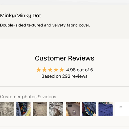
Minky/Minky Dot
Double-sided textured and velvety fabric cover.
Customer Reviews
4.98 out of 5
Based on 292 reviews
Customer photos & videos