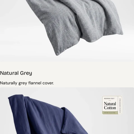
Natural Grey
Naturally grey flannel cover.