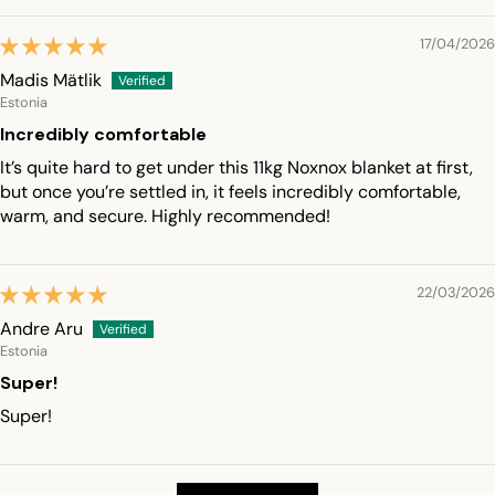
17/04/2026
Madis Mätlik
Estonia
Incredibly comfortable
It’s quite hard to get under this 11kg Noxnox blanket at first,
but once you’re settled in, it feels incredibly comfortable,
warm, and secure. Highly recommended!
22/03/2026
Andre Aru
Estonia
Super!
Super!