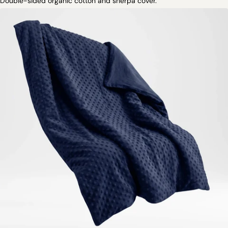
Double-sided organic cotton and sherpa cover.