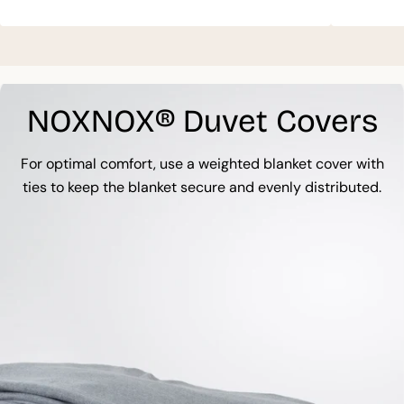
NOXNOX® Duvet Covers
For optimal comfort, use a weighted blanket cover with
ties to keep the blanket secure and evenly distributed.