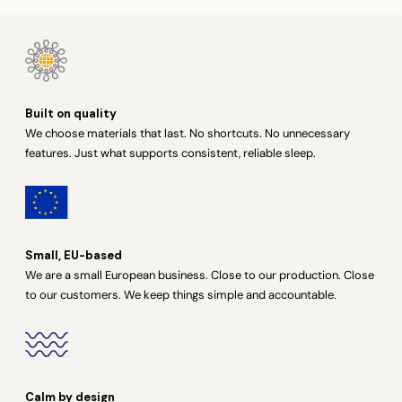
Built on quality
We choose materials that last. No shortcuts. No unnecessary
features. Just what supports consistent, reliable sleep.
Small, EU-based
We are a small European business. Close to our production. Close
to our customers. We keep things simple and accountable.
Calm by design