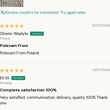
Review couldn't be translated. Try again later
05/07/2026
Oliwier Wojdyła
Poland
Polecam From
Polecam From Poland
03/07/2026
Eli Eli
Slovakia
Complete satisfaction 100%
Very satisfied; communication, delivery, quality 100% Thank
you