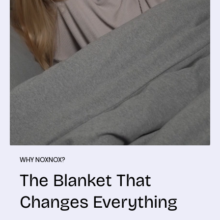
WHY NOXNOX?
The Blanket That
Changes Everything