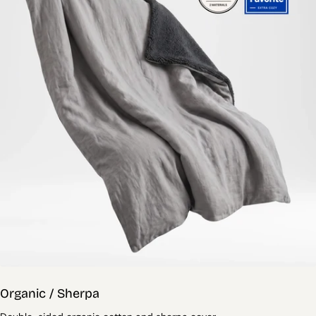
Organic / Sherpa