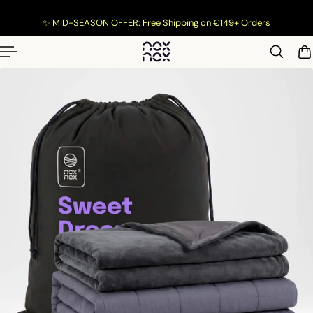
p to content
✨ MID-SEASON OFFER: Free Shipping on €149+ Orders