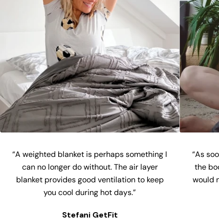
“A weighted blanket is perhaps something I
“As soon
can no longer do without. The air layer
the bo
blanket provides good ventilation to keep
would n
you cool during hot days.”
Stefani GetFit