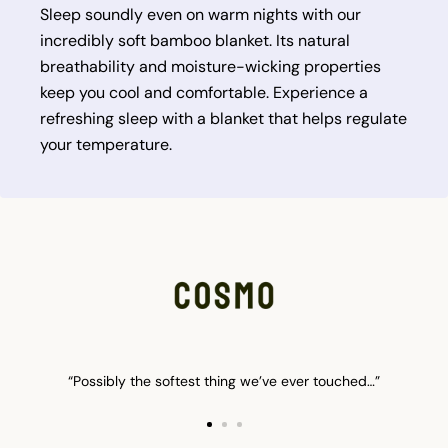
Sleep soundly even on warm nights with our
incredibly soft bamboo blanket. Its natural
breathability and moisture-wicking properties
keep you cool and comfortable. Experience a
refreshing sleep with a blanket that helps regulate
your temperature.
“Possibly the softest thing we’ve ever touched…”