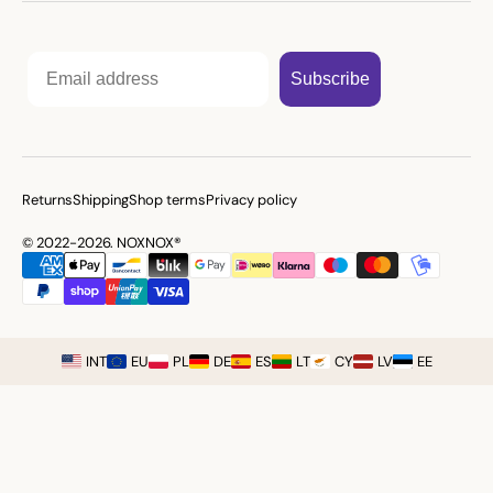
Email
Subscribe
Returns
Shipping
Shop terms
Privacy policy
© 2022-2026. NOXNOX®
INT
EU
PL
DE
ES
LT
CY
LV
EE