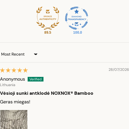
89.5
100.0
Sort by
28/07/2026
Anonymous
Lithuania
Vėsioji sunki antklodė NOXNOX® Bamboo
Geras miegas!