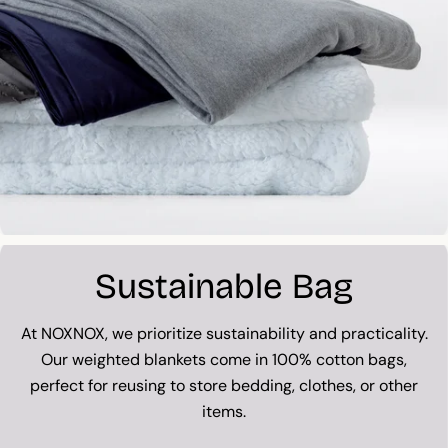
Sustainable Bag
At NOXNOX, we prioritize sustainability and practicality.
Our weighted blankets come in 100% cotton bags,
perfect for reusing to store bedding, clothes, or other
items.