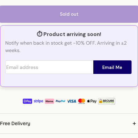
Sold out
⏱️ Product arriving soon!
Notify when back in stock get -10% OFF. Arriving in ±2
weeks.
Email address
Email Me
Free Delivery
Get free shipping on orders over €99. Delivery to all EU countries,