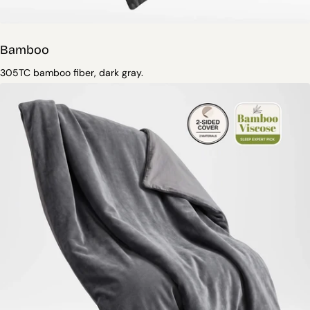
Bamboo
305TC bamboo fiber, dark gray.