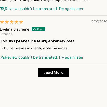
Review couldn't be translated. Try again later
15/07/2026
Evelina Siavrienė
Lithuania
Tobulos prekės ir klientų aptarnavimas
Tobulos prekės ir klientų aptarnavimas.
Review couldn't be translated. Try again later
Load More