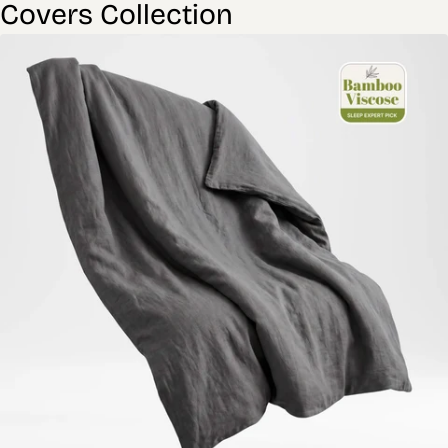
Covers Collection