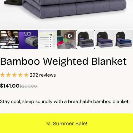
Bamboo Weighted Blanket
292 reviews
$141.00
$200.00
Stay cool, sleep soundly with a breathable bamboo blanket.
🌞 Summer Sale!