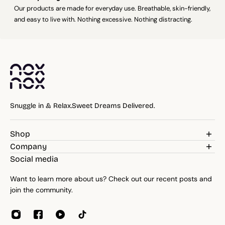
Our products are made for everyday use. Breathable, skin-friendly,
and easy to live with. Nothing excessive. Nothing distracting.
Snuggle in & Relax.Sweet Dreams Delivered.
Shop
Weighted Blankets
Company
Pillows
Blog
Social media
Bedding
Reviews
Throws
Want to learn more about us? Check out our recent posts and
About
Towels
join the community.
Contacts
Home Essentials
Weight Guide
Sleep Accessories
Reseller program
Affiliates