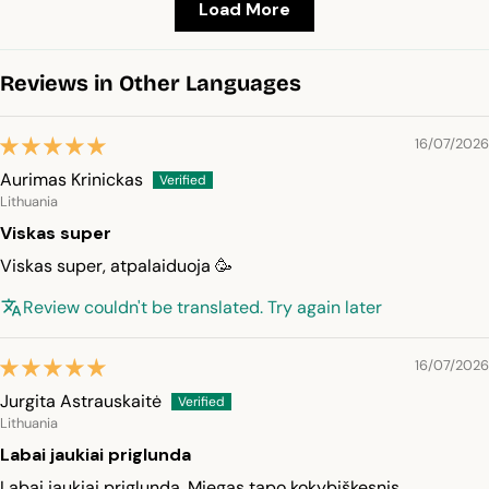
Load More
Reviews in Other Languages
16/07/2026
Aurimas Krinickas
Lithuania
Viskas super
Viskas super, atpalaiduoja 🥳
Review couldn't be translated. Try again later
16/07/2026
Jurgita Astrauskaitė
Lithuania
Labai jaukiai priglunda
Labai jaukiai priglunda. Miegas tapo kokybiškesnis.