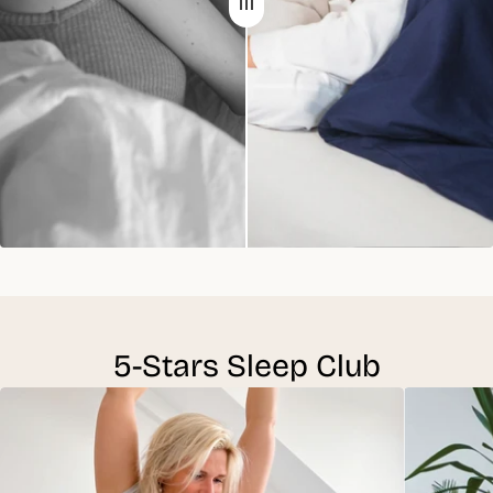
5-Stars Sleep Club