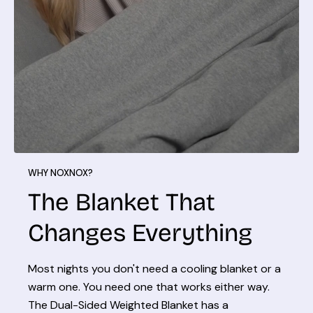
WHY NOXNOX?
The Blanket That
Changes Everything
Most nights you don't need a cooling blanket or a
warm one. You need one that works either way.
The Dual-Sided Weighted Blanket has a