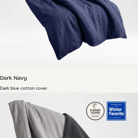
Dark Navy
Dark blue cotton cover.