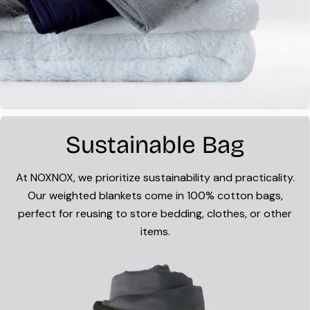
Sustainable Bag
At NOXNOX, we prioritize sustainability and practicality.
Our weighted blankets come in 100% cotton bags,
perfect for reusing to store bedding, clothes, or other
items.