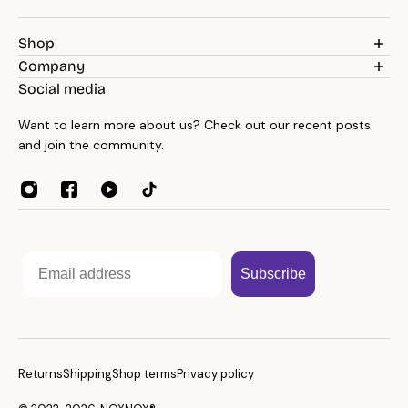
Shop
Weighted Blankets
Company
Pillows
Blog
Social media
Bedding
Reviews
Throws
Want to learn more about us? Check out our recent posts
About
Towels
and join the community.
Contacts
Home Essentials
Weight Guide
Sleep Accessories
Reseller program
Affiliates
Email
Subscribe
Returns
Shipping
Shop terms
Privacy policy