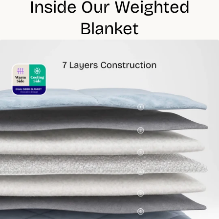
Inside Our Weighted
Do not dry clean
Lay flat or hang to dry
Blanket
Many of our products, or their individual parts, are OEKO-TEX®
certified.