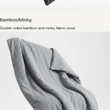
Bamboo/Minky
Double-sided bamboo and minky fabric cover.