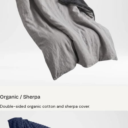
Organic / Sherpa
Double-sided organic cotton and sherpa cover.