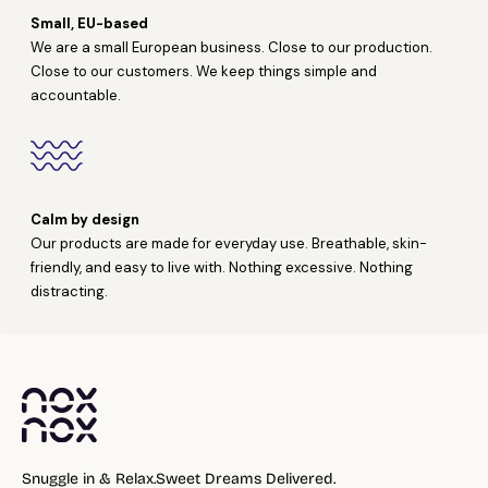
Small, EU-based
We are a small European business. Close to our production.
Close to our customers. We keep things simple and
accountable.
Calm by design
Our products are made for everyday use. Breathable, skin-
friendly, and easy to live with. Nothing excessive. Nothing
distracting.
Snuggle in & Relax.Sweet Dreams Delivered.