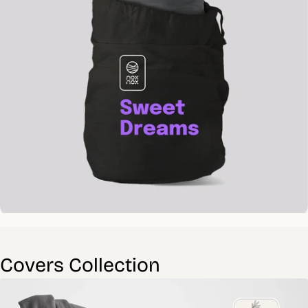
Covers Collection