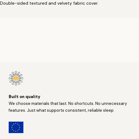
Double-sided textured and velvety fabric cover.
Built on quality
We choose materials that last. No shortcuts. No unnecessary
features. Just what supports consistent, reliable sleep.