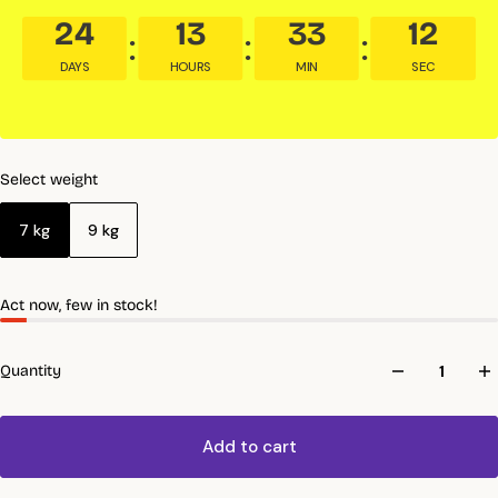
24
13
33
10
DAYS
HOURS
MIN
SEC
Select weight
7 kg
9 kg
Act now, few in stock!
Quantity
Add to cart