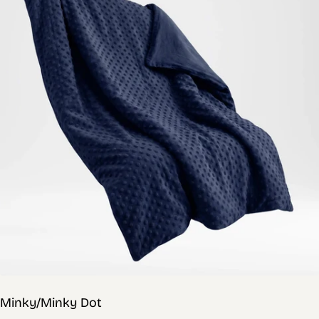
Minky/Minky Dot