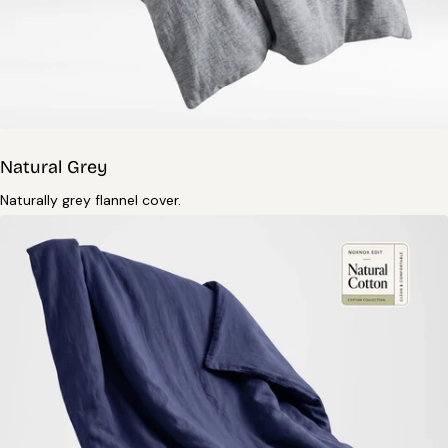
Natural Grey
Naturally grey flannel cover.