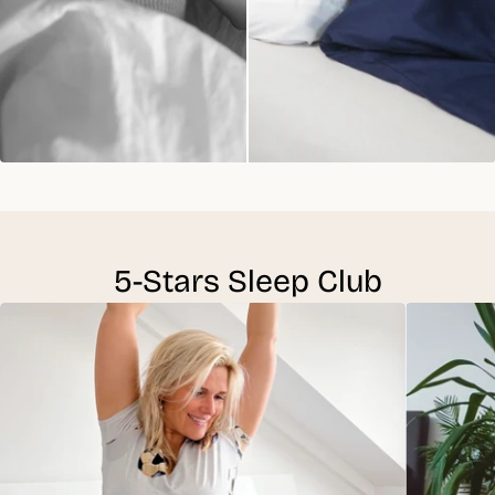
5-Stars Sleep Club