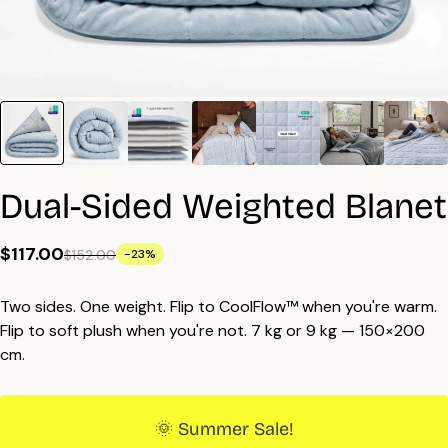
Dual-Sided Weighted Blanet
$117.00
$152.00
-23%
Two sides. One weight. Flip to CoolFlow™ when you're warm.
Flip to soft plush when you're not. 7 kg or 9 kg — 150×200
cm.
🌞 Summer Sale!