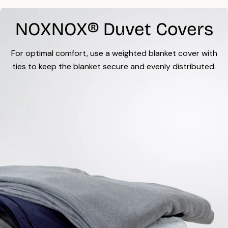
NOXNOX® Duvet Covers
For optimal comfort, use a weighted blanket cover with
ties to keep the blanket secure and evenly distributed.