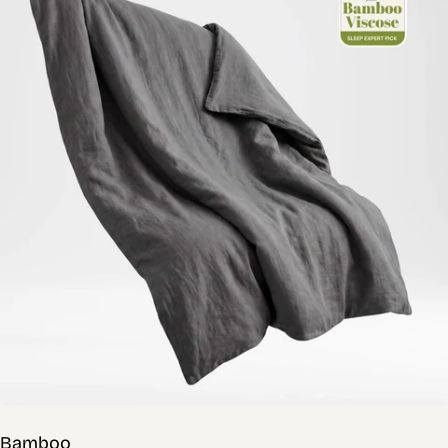
Bamboo