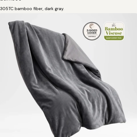
305TC bamboo fiber, dark gray.