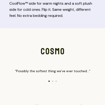
CoolFlow™ side for warm nights and a soft plush
side for cold ones. Flip it. Same weight, different
feel. No extra bedding required.
“Possibly the softest thing we’ve ever touched…”