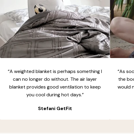
“A weighted blanket is perhaps something I
“As soon
can no longer do without. The air layer
the bo
blanket provides good ventilation to keep
would n
you cool during hot days.”
Stefani GetFit