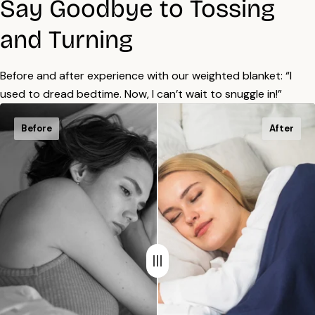
Say Goodbye to Tossing
and Turning
Before and after experience with our weighted blanket: “I
used to dread bedtime. Now, I can’t wait to snuggle in!”
Before
After