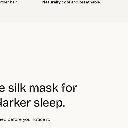
ther hair.
Naturally cool
and breathable.
ry naturally.
t wring strongly.
on low temperature if needed, preferably from the reverse
est results, wash separately or with similar delicate fabrics.
of our products, or their individual parts, are OEKO-TEX®
fied.
e silk mask for
darker sleep.
eep before you notice it.