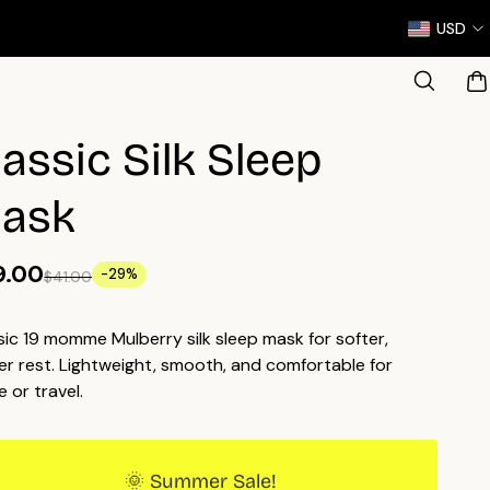
USD
lassic Silk Sleep
ask
9.00
-29%
$41.00
sic 19 momme Mulberry silk sleep mask for softer,
er rest. Lightweight, smooth, and comfortable for
 or travel.
🌞 Summer Sale!