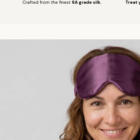
Crafted from the finest
6A grade silk.
Treat 