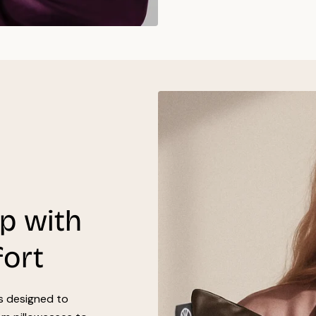
ep with
fort
’s designed to