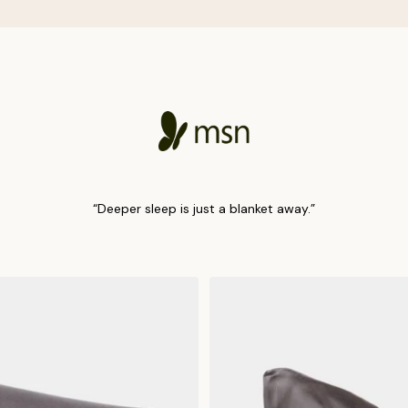
“Deeper sleep is just a blanket away.”