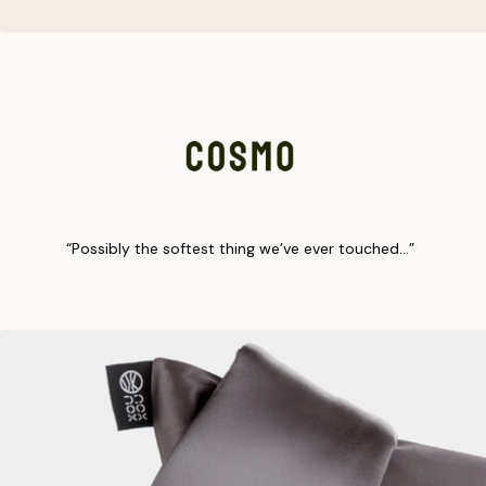
“Possibly the softest thing we’ve ever touched…”