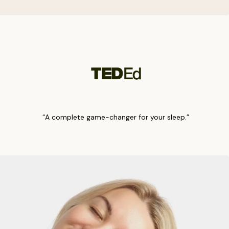
“A complete game-changer for your sleep.”