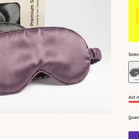
Selec
Act n
Quan