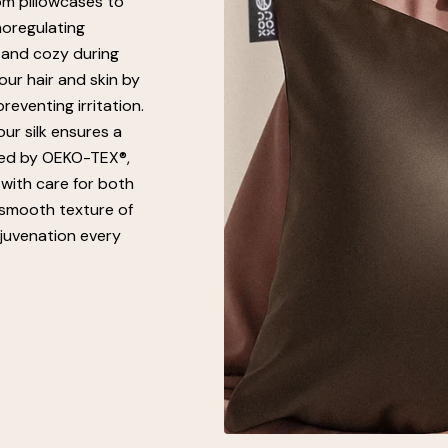
om pillowcases to
moregulating
 and cozy during
our hair and skin by
eventing irritation.
ur silk ensures a
fied by OEKO-TEX®,
 with care for both
 smooth texture of
ejuvenation every