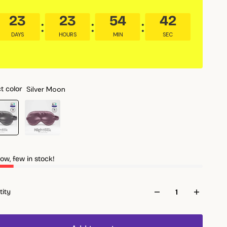
23
23
54
40
DAYS
HOURS
MIN
SEC
Silver Moon
t color
ow, few in stock!
tity