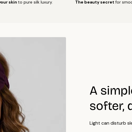
your skin
to pure silk luxury.
The beauty secret
for smoo
Air d
Do no
Iron 
side.
For b
Many 
certi
A simpl
softer, 
Light can disturb sl