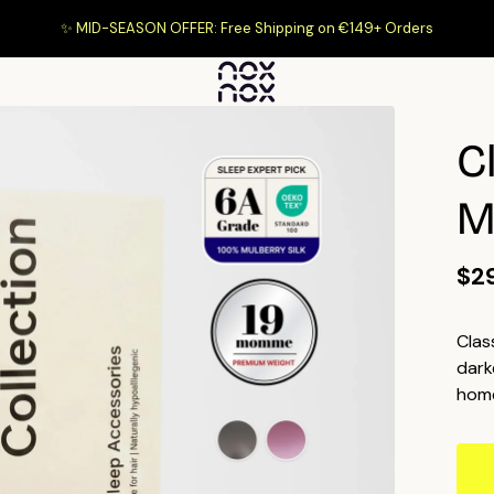
✨ MID-SEASON OFFER: Free Shipping on €149+ Orders
C
M
$2
Clas
dark
home