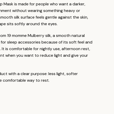
eep Mask is made for people who want a darker,
onment without wearing something heavy or
mooth silk surface feels gentle against the skin,
ape sits softly around the eyes.
rom 19 momme Mulberry silk, a smooth natural
 for sleep accessories because of its soft feel and
. It is comfortable for nightly use, afternoon rest,
nt when you want to reduce light and give your
duct with a clear purpose: less light, softer
e comfortable way to rest.