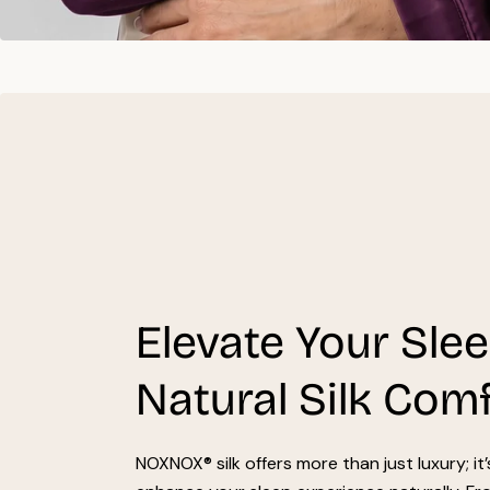
Elevate Your Sle
Natural Silk Com
NOXNOX® silk offers more than just luxury; it