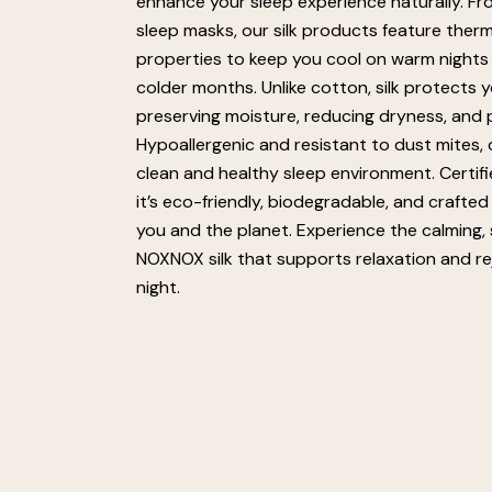
enhance your sleep experience naturally. Fr
sleep masks, our silk products feature ther
properties to keep you cool on warm nights
colder months. Unlike cotton, silk protects y
preserving moisture, reducing dryness, and pr
Hypoallergenic and resistant to dust mites, o
clean and healthy sleep environment. Certi
it’s eco-friendly, biodegradable, and crafted
you and the planet. Experience the calming,
NOXNOX silk that supports relaxation and r
night.