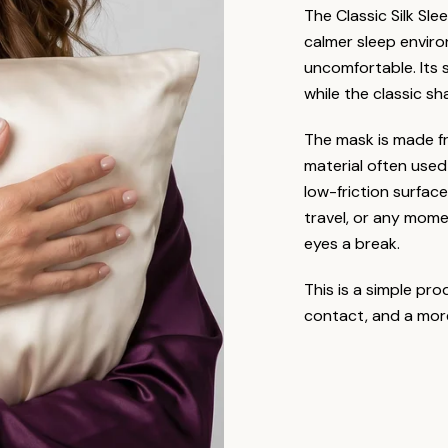
The Classic Silk Sl
calmer sleep envir
uncomfortable. Its s
while the classic sh
The mask is made f
material often used
low-friction surface
travel, or any mome
eyes a break.
This is a simple pro
contact, and a mor