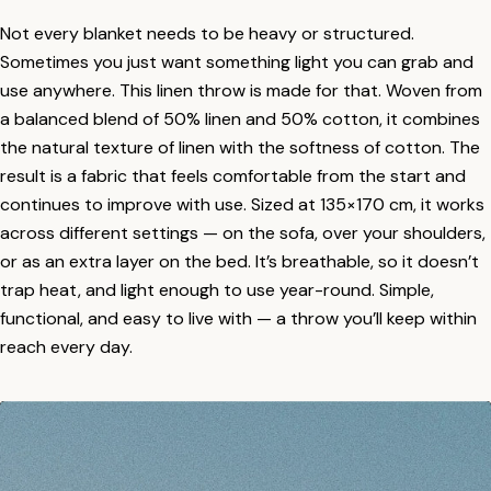
Not every blanket needs to be heavy or structured.
Sometimes you just want something light you can grab and
use anywhere. This linen throw is made for that. Woven from
a balanced blend of 50% linen and 50% cotton, it combines
the natural texture of linen with the softness of cotton. The
result is a fabric that feels comfortable from the start and
continues to improve with use. Sized at 135×170 cm, it works
across different settings — on the sofa, over your shoulders,
or as an extra layer on the bed. It’s breathable, so it doesn’t
trap heat, and light enough to use year-round. Simple,
functional, and easy to live with — a throw you’ll keep within
reach every day.