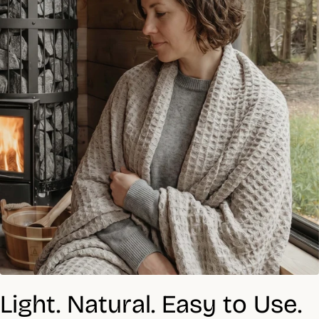
Light. Natural. Easy to Use.