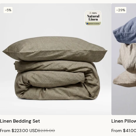
-5%
-29%
Linen Bedding Set
Linen Pill
From $223.00 USD
$235.00
From $41.0