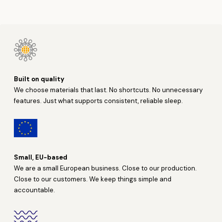
Built on quality
We choose materials that last. No shortcuts. No unnecessary
features. Just what supports consistent, reliable sleep.
Small, EU-based
We are a small European business. Close to our production.
Close to our customers. We keep things simple and
accountable.