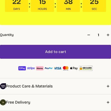
22
15
38
24
DAYS
HOURS
MIN
SEC
Quantity
Add to cart
Product Care & Materials
Machine wash 40°C. No bleach. Tumble dry low or line dry. Iron
Free Delivery
damp or leave unironed. First wash may shrink 3–5% — stabilises
after. Wrinkling is normal.