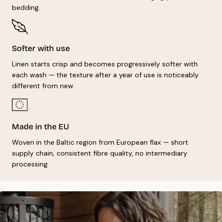
bedding.
Softer with use
Linen starts crisp and becomes progressively softer with
each wash — the texture after a year of use is noticeably
different from new.
Made in the EU
Woven in the Baltic region from European flax — short
supply chain, consistent fibre quality, no intermediary
processing.