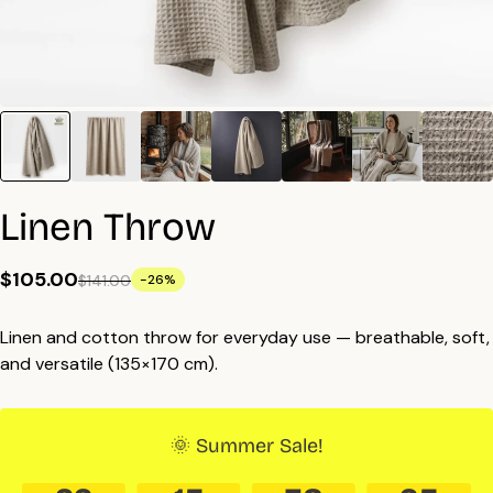
Linen Throw
$105.00
$141.00
-26%
Linen and cotton throw for everyday use — breathable, soft,
and versatile (135×170 cm).
🌞 Summer Sale!