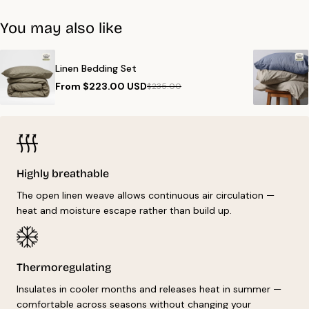
Get free shipping on orders over €99. Delivery to all EU countries,
For product-specific instructions, check the wash label on your
typically within 1-5 days.
You may also like
item.
Linen Bedding Set
From $223.00 USD
$235.00
Highly breathable
The open linen weave allows continuous air circulation —
heat and moisture escape rather than build up.
Thermoregulating
Insulates in cooler months and releases heat in summer —
comfortable across seasons without changing your