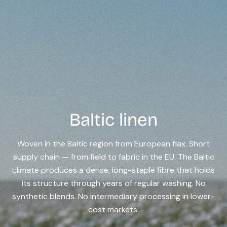
Baltic linen
Woven in the Baltic region from European flax. Short
supply chain — from field to fabric in the EU. The Baltic
climate produces a dense, long-staple fibre that holds
its structure through years of regular washing. No
synthetic blends. No intermediary processing in lower-
cost markets.