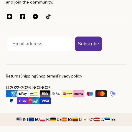
Towels
and join the community.
Contacts
Home Essentials
Weight Guide
Sleep Accessories
Reseller program
Affiliates
Email
Subscribe
Returns
Shipping
Shop terms
Privacy policy
© 2022-2026. NOXNOX®
INT
EU
PL
DE
ES
LT
CY
LV
EE