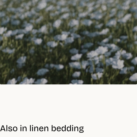
Also in linen bedding