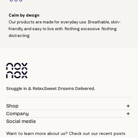
Calm by design
Our products are made for everyday use. Breathable, skin-
friendly, and easy to live with. Nothing excessive. Nothing
distracting.
Snuggle in & Relax.Sweet Dreams Delivered.
Shop
Weighted Blankets
Company
Pillows
Blog
Social media
Bedding
Reviews
Throws
Want to learn more about us? Check out our recent posts
About