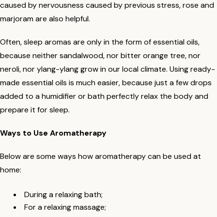
caused by nervousness caused by previous stress, rose and
marjoram are also helpful.
Often, sleep aromas are only in the form of essential oils,
because neither sandalwood, nor bitter orange tree, nor
neroli, nor ylang-ylang grow in our local climate. Using ready-
made essential oils is much easier, because just a few drops
added to a humidifier or bath perfectly relax the body and
prepare it for sleep.
Ways to Use Aromatherapy
Below are some ways how aromatherapy can be used at
home:
During a relaxing bath;
For a relaxing massage;