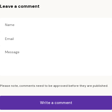
Leave a comment
Name
Email
Please note, comments need to be approved before they are published.
Write a comment