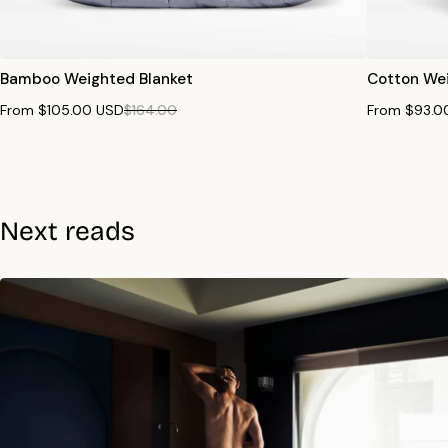
Bamboo Weighted Blanket
Cotton Wei
From $105.00 USD
$164.00
From $93.0
Next reads