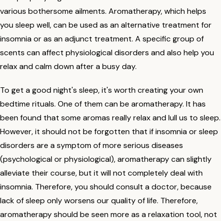
various bothersome ailments. Aromatherapy, which helps
you sleep well, can be used as an alternative treatment for
insomnia or as an adjunct treatment. A specific group of
scents can affect physiological disorders and also help you
relax and calm down after a busy day.
To get a good night's sleep, it's worth creating your own
bedtime rituals. One of them can be aromatherapy. It has
been found that some aromas really relax and lull us to sleep.
However, it should not be forgotten that if insomnia or sleep
disorders are a symptom of more serious diseases
(psychological or physiological), aromatherapy can slightly
alleviate their course, but it will not completely deal with
insomnia. Therefore, you should consult a doctor, because
lack of sleep only worsens our quality of life. Therefore,
aromatherapy should be seen more as a relaxation tool, not