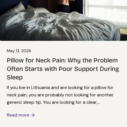
May 13, 2026
Pillow for Neck Pain: Why the Problem
Often Starts with Poor Support During
Sleep
If you live in Lithuania and are looking for a pillow for
neck pain, you are probably not looking for another
generic sleep tip. You are looking for a clear,...
Read more