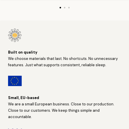
Built on quality
We choose materials that last. No shortcuts. No unnecessary
features. Just what supports consistent, reliable sleep.
Small, EU-based
We are a small European business. Close to our production.
Close to our customers. We keep things simple and
accountable.