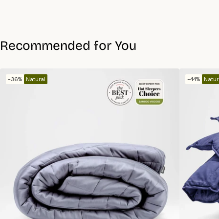
Recommended for You
-36%
Natural
-44%
Natur