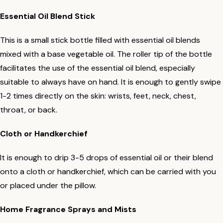
Essential Oil Blend Stick
This is a small stick bottle filled with essential oil blends
mixed with a base vegetable oil. The roller tip of the bottle
facilitates the use of the essential oil blend, especially
suitable to always have on hand. It is enough to gently swipe
1-2 times directly on the skin: wrists, feet, neck, chest,
throat, or back.
Cloth or Handkerchief
It is enough to drip 3-5 drops of essential oil or their blend
onto a cloth or handkerchief, which can be carried with you
or placed under the pillow.
Home Fragrance Sprays and Mists