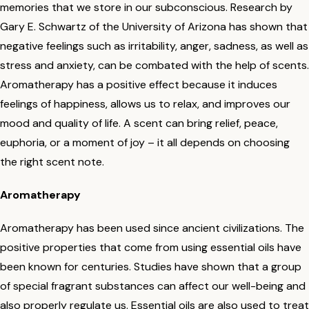
memories that we store in our subconscious. Research by
Gary E. Schwartz of the University of Arizona has shown that
negative feelings such as irritability, anger, sadness, as well as
stress and anxiety, can be combated with the help of scents.
Aromatherapy has a positive effect because it induces
feelings of happiness, allows us to relax, and improves our
mood and quality of life. A scent can bring relief, peace,
euphoria, or a moment of joy – it all depends on choosing
the right scent note.
Aromatherapy
Aromatherapy has been used since ancient civilizations. The
positive properties that come from using essential oils have
been known for centuries. Studies have shown that a group
of special fragrant substances can affect our well-being and
also properly regulate us. Essential oils are also used to treat