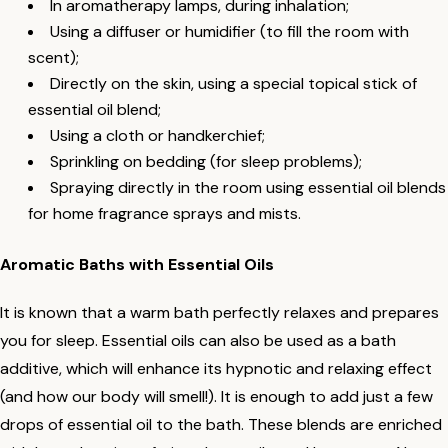
In aromatherapy lamps, during inhalation;
Using a diffuser or humidifier (to fill the room with
scent);
Directly on the skin, using a special topical stick of
essential oil blend;
Using a cloth or handkerchief;
Sprinkling on bedding (for sleep problems);
Spraying directly in the room using essential oil blends
for home fragrance sprays and mists.
Aromatic Baths with Essential Oils
It is known that a warm bath perfectly relaxes and prepares
you for sleep. Essential oils can also be used as a bath
additive, which will enhance its hypnotic and relaxing effect
(and how our body will smell!). It is enough to add just a few
drops of essential oil to the bath. These blends are enriched