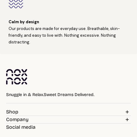
Calm by design
Our products are made for everyday use. Breathable, skin-
friendly, and easy to live with. Nothing excessive. Nothing
distracting.
Snuggle in & Relax.Sweet Dreams Delivered.
Shop
Weighted Blankets
Company
Pillows
Blog
Social media
Bedding
Reviews