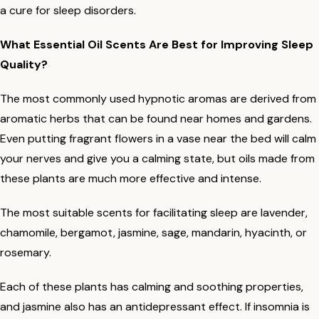
a cure for sleep disorders.
What Essential Oil Scents Are Best for Improving Sleep
Quality?
The most commonly used hypnotic aromas are derived from
aromatic herbs that can be found near homes and gardens.
Even putting fragrant flowers in a vase near the bed will calm
your nerves and give you a calming state, but oils made from
these plants are much more effective and intense.
The most suitable scents for facilitating sleep are lavender,
chamomile, bergamot, jasmine, sage, mandarin, hyacinth, or
rosemary.
Each of these plants has calming and soothing properties,
and jasmine also has an antidepressant effect. If insomnia is