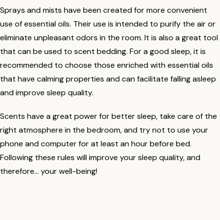
Sprays and mists have been created for more convenient
use of essential oils. Their use is intended to purify the air or
eliminate unpleasant odors in the room. It is also a great tool
that can be used to scent bedding. For a good sleep, it is
recommended to choose those enriched with essential oils
that have calming properties and can facilitate falling asleep
and improve sleep quality.
Scents have a great power for better sleep, take care of the
right atmosphere in the bedroom, and try not to use your
phone and computer for at least an hour before bed.
Following these rules will improve your sleep quality, and
therefore... your well-being!