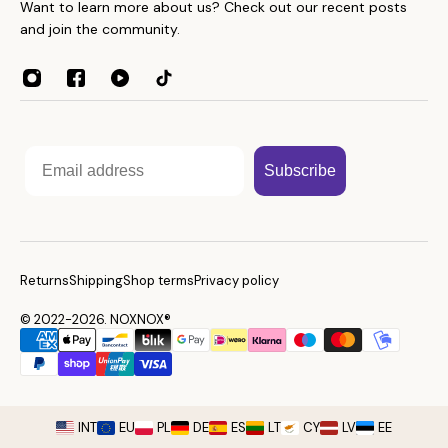
Throws
Want to learn more about us? Check out our recent posts
About
Towels
and join the community.
Contacts
Home Essentials
Weight Guide
Sleep Accessories
Reseller program
Affiliates
Email
Subscribe
Returns
Shipping
Shop terms
Privacy policy
© 2022-2026. NOXNOX®
INT
EU
PL
DE
ES
LT
CY
LV
EE