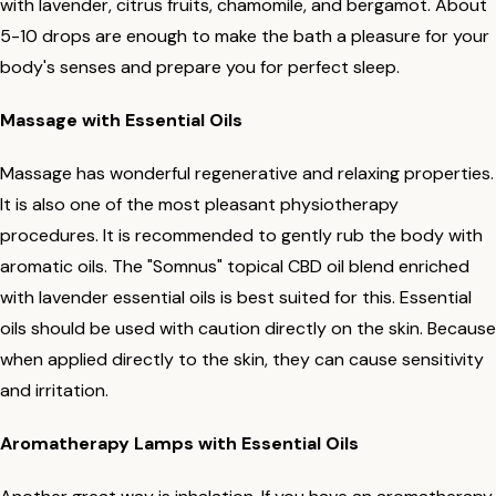
with lavender, citrus fruits, chamomile, and bergamot. About
5-10 drops are enough to make the bath a pleasure for your
body's senses and prepare you for perfect sleep.
Massage with Essential Oils
Massage has wonderful regenerative and relaxing properties.
It is also one of the most pleasant physiotherapy
procedures. It is recommended to gently rub the body with
aromatic oils. The "Somnus" topical CBD oil blend enriched
with lavender essential oils is best suited for this. Essential
oils should be used with caution directly on the skin. Because
when applied directly to the skin, they can cause sensitivity
and irritation.
Aromatherapy Lamps with Essential Oils