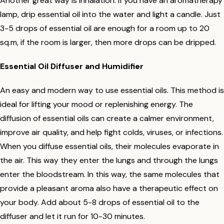
Another great way is inhalation. If you have an aromatherapy
lamp, drip essential oil into the water and light a candle. Just
3-5 drops of essential oil are enough for a room up to 20
sq.m, if the room is larger, then more drops can be dripped.
Essential Oil Diffuser and Humidifier
An easy and modern way to use essential oils. This method is
ideal for lifting your mood or replenishing energy. The
diffusion of essential oils can create a calmer environment,
improve air quality, and help fight colds, viruses, or infections.
When you diffuse essential oils, their molecules evaporate in
the air. This way they enter the lungs and through the lungs
enter the bloodstream. In this way, the same molecules that
provide a pleasant aroma also have a therapeutic effect on
your body. Add about 5-8 drops of essential oil to the
diffuser and let it run for 10-30 minutes.