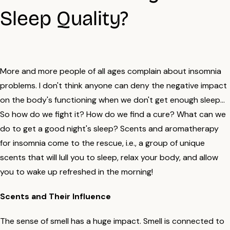
Sleep Quality?
More and more people of all ages complain about insomnia
problems. I don't think anyone can deny the negative impact
on the body's functioning when we don't get enough sleep...
So how do we fight it? How do we find a cure? What can we
do to get a good night's sleep? Scents and aromatherapy
for insomnia come to the rescue, i.e., a group of unique
scents that will lull you to sleep, relax your body, and allow
you to wake up refreshed in the morning!
Scents and Their Influence
The sense of smell has a huge impact. Smell is connected to